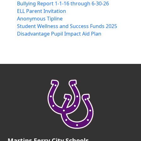
Bullying Report 1-1-16 through 6-30-26
ELL Parent Invitation
Anonymous Tipline
Student Wellness and Success Funds 2025
Disadvantage Pupil Impact Aid Plan
Martins Ferry City Schools