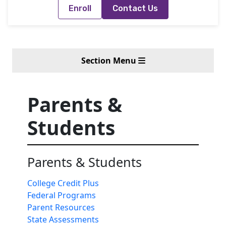
Enroll
Contact Us
Section Menu
Parents &
Students
Parents & Students
College Credit Plus
Federal Programs
Parent Resources
State Assessments