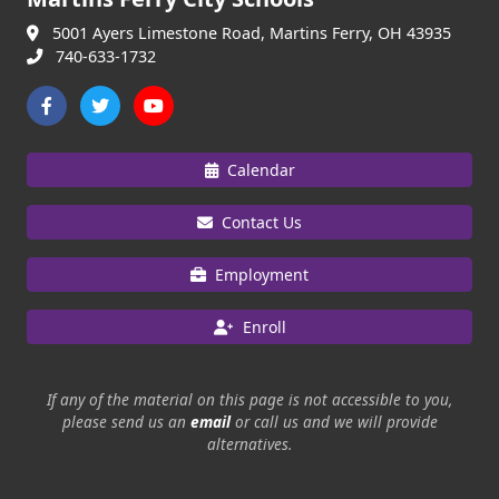
5001 Ayers Limestone Road, Martins Ferry, OH 43935
740-633-1732
Calendar
Contact Us
Employment
Enroll
If any of the material on this page is not accessible to you,
please send us an
email
or call us and we will provide
alternatives.