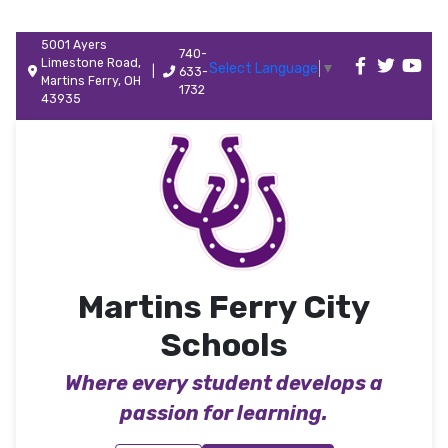
5001 Ayers
740-
Limestone Road,
Select Language
▼
|
633-
Martins Ferry, OH
1732
43935
Martins Ferry City
Schools
Where every student develops a
passion for learning.